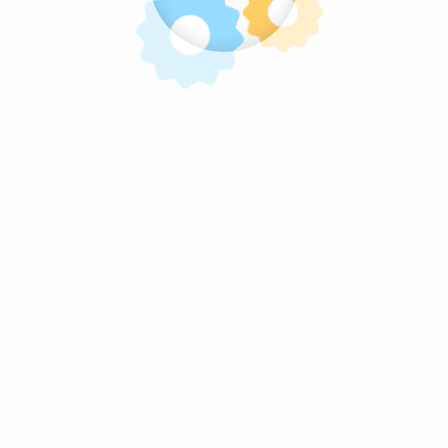
Homepage
Volg Ons
Snoep van de Kermis, Da's Pas Lekker!
facebook
twitter
instagram
pinterest
linkedin
mail